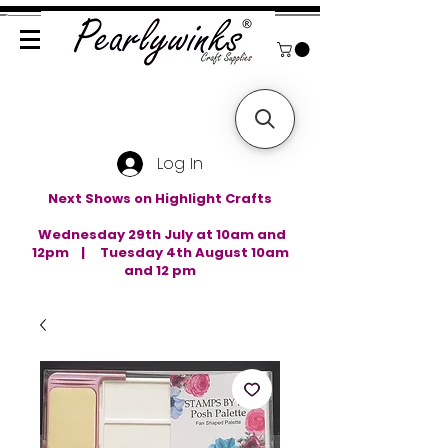
Log In
Next Shows on Highlight Crafts
Wednesday 29th July at 10am and
12pm | Tuesday 4th August 10am
and 12 pm