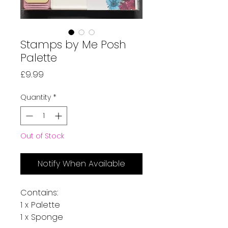
Stamps by Me Posh
Palette
Price
£9.99
Quantity
*
Out of Stock
Notify When Available
Contains:
1 x Palette
1 x Sponge