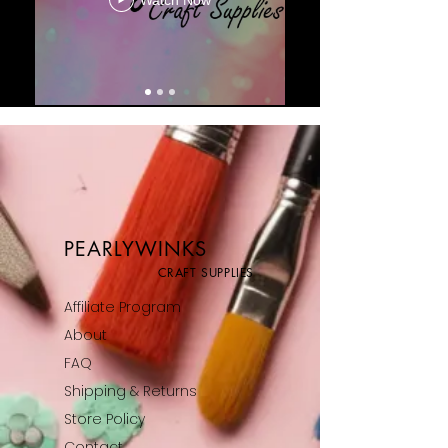
PEARLYWINKS
CRAFT SUPPLIES
Affiliate Program
About
FAQ
Shipping & Returns
Store Policy
Contact