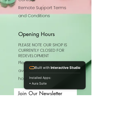
Remote Support Terms
and Conditions
Opening Hours
PLEASE NOTE OUR SHOP IS
CURRENTLY CLOSED FOR
REDEVELOPMENT
Please note we are
Built with
Interactive Studio
available outside of these
hours.
Installed Apps:
• Aura Suite
Join Our Newsletter
Enter your email here