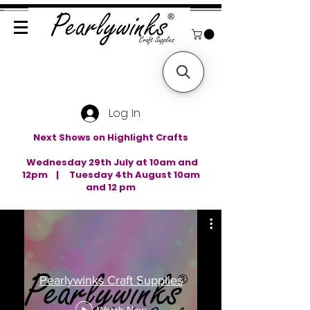
Log In
Next Shows on Highlight Crafts
Wednesday 29th July at 10am and
12pm | Tuesday 4th August 10am
and 12 pm
Pearlywinks Craft Supplies
Watch Now