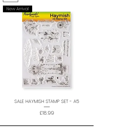
New Arrival
SALE HAYMISH STAMP SET - A5
Price
£18.99