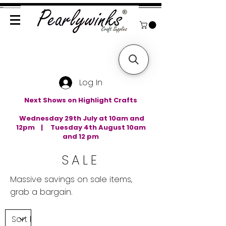
Log In
Next Shows on Highlight Crafts
Wednesday 29th July at 10am and
12pm | Tuesday 4th August 10am
and 12 pm
SALE
Massive savings on sale items,
grab a bargain.