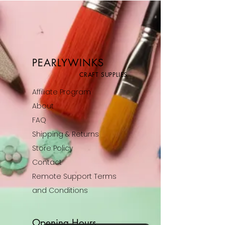
PEARLYWINKS
CRAFT SUPPLIES
Affiliate Program
About
FAQ
Shipping & Returns
Store Policy
Contact
Remote Support Terms
and Conditions
Opening Hours