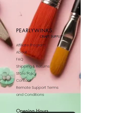
PEARLYWINKS
CRAFT SUPPLIES
Affiliate Program
About
FAQ
Shipping & Returns
Store Policy
Contact
Remote Support Terms
and Conditions
Opening Hours