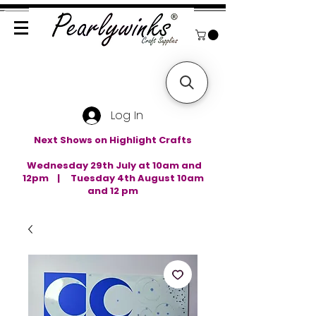
Log In
Next Shows on Highlight Crafts
Wednesday 29th July at 10am and
12pm | Tuesday 4th August 10am
and 12 pm