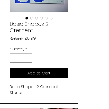
Basic Shapes 2
Crescent
Regular
Sale
 £9.99 
£8.99
Price
Price
Quantity
*
Add to Cart
Basic Shapes 2 Crescent
Stencil