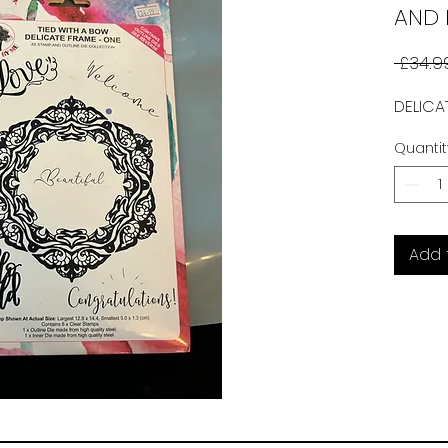
AND 
 £34.9
DELICA
Quantit
Add 