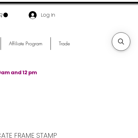
Log In
Affiliate Program
Trade
0am and 12 pm
CATE FRAME STAMP