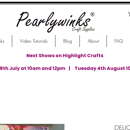
nks
Video Tutorials
Blog
About
FAQ
Next Shows on Highlight Crafts
th July at 10am and 12pm | Tuesday 4th August 1
DELI