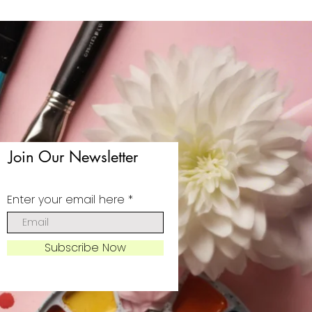
Join Our Newsletter
Enter your email here
Subscribe Now