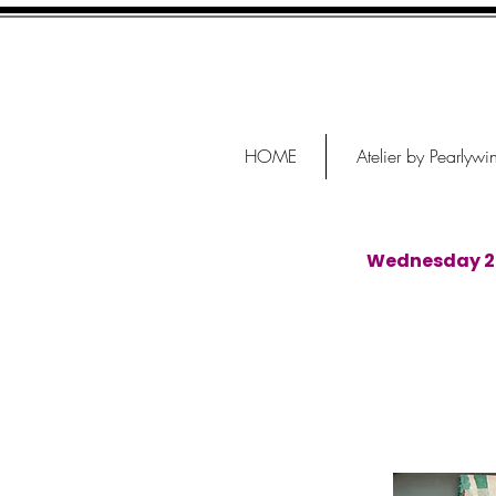
HOME
Atelier by Pearlywi
Wednesday 29