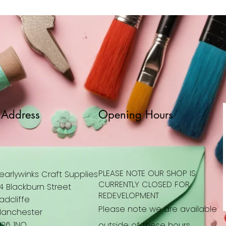
Address
Opening Hours
PLEASE NOTE OUR SHOP IS
earlywinks Craft Supplies
CURRENTLY CLOSED FOR
4 Blackburn Street
REDEVELOPMENT
adcliffe
Please note we are available
anchester
26 1NQ
outside of these hours.