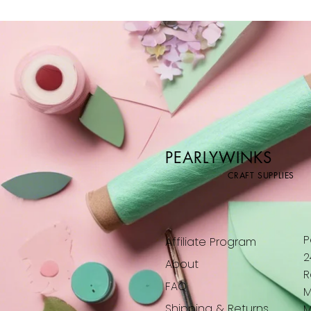
PEARLYWINKS
CRAFT SUPPLIES
P
Affiliate Program
2
About
R
FAQ
M
Shipping & Returns
M