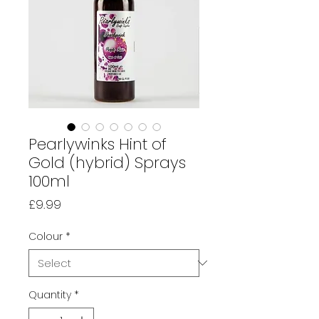
Pearlywinks Hint of
Gold (hybrid) Sprays
100ml
Price
£9.99
Colour
*
Quantity
*