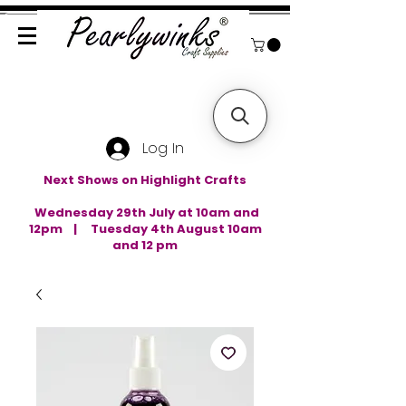
Log In
Next Shows on Highlight Crafts
Wednesday 29th July at 10am and
12pm | Tuesday 4th August 10am
and 12 pm