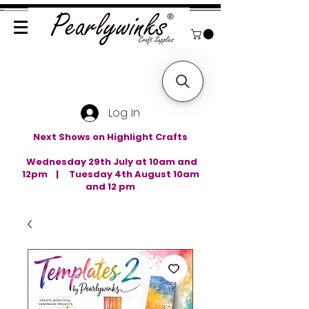
Log In
Next Shows on Highlight Crafts
Wednesday 29th July at 10am and
12pm | Tuesday 4th August 10am
and 12 pm