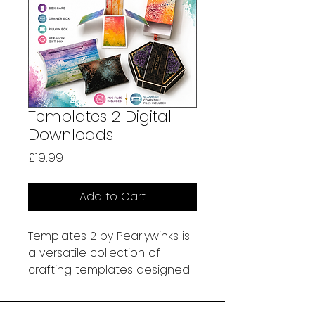
Templates 2 Digital
Downloads
Price
£19.99
Add to Cart
Templates 2 by Pearlywinks is
a versatile collection of
crafting templates designed
to help you create beautiful
handmade projects with