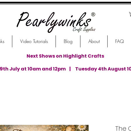
nks
Video Tutorials
Blog
About
FAQ
Next Shows on Highlight Crafts
th July at 10am and 12pm | Tuesday 4th August 1
The 