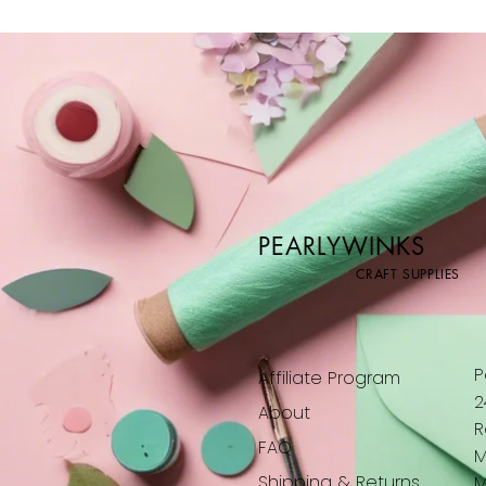
PEARLYWINKS
CRAFT SUPPLIES
P
Affiliate Program
2
About
R
FAQ
M
Shipping & Returns
M