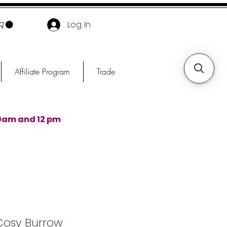
Log In
Affiliate Program
Trade
0am and 12 pm
Cosy Burrow