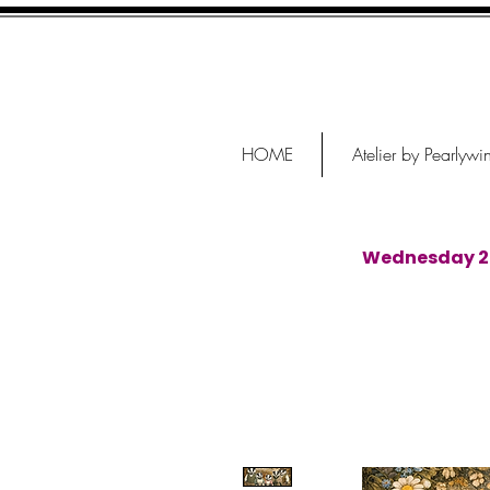
HOME
Atelier by Pearlywi
Wednesday 29