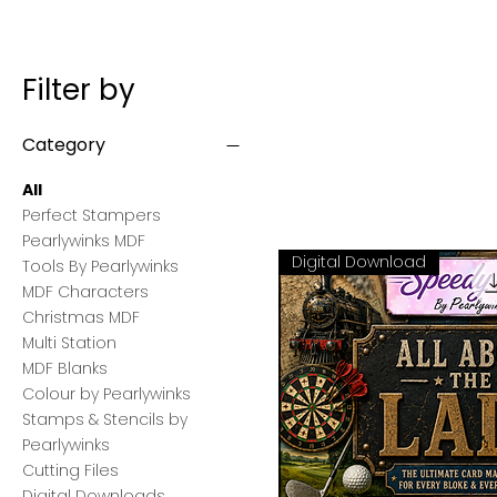
Filter by
Category
All
Perfect Stampers
Pearlywinks MDF
Digital Download
Tools By Pearlywinks
MDF Characters
Christmas MDF
Multi Station
MDF Blanks
Colour by Pearlywinks
Stamps & Stencils by
Pearlywinks
Cutting Files
Digital Downloads