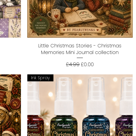
Little Christmas Stories - Christmas
Quick View
Memories Mini Journal collection
Regular Price
Sale Price
£4.99
£0.00
Ink Spray