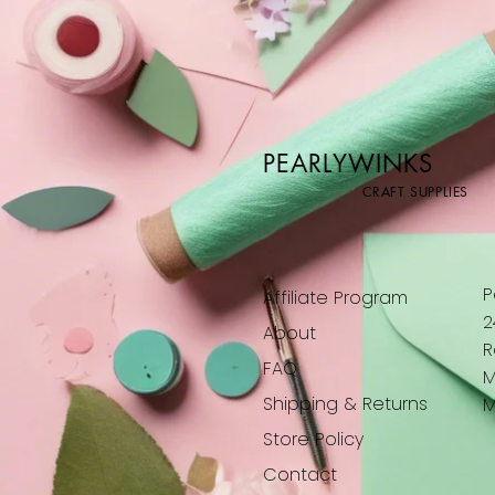
Fairies & Butterflies
For the next adventure
Fox in a dress
Framed Stepper
Giraffe
Hearts
Hippo
PEARLYWINKS
It's travel time
CRAFT SUPPLIES
Large curve in
Large curve out
Leopard
Lion Cub
P
Affiliate Program
Mandala Madness
2
About
Mandala Mayhem
R
Monkey
FAQ
M
No Personalisation
Shipping & Returns
M
Panda
Store Policy
Panther
Peace Mandala
Contact
Pengin