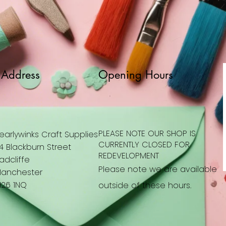
Address
Opening Hours
PLEASE NOTE OUR SHOP IS
earlywinks Craft Supplies
CURRENTLY CLOSED FOR
4 Blackburn Street
REDEVELOPMENT
adcliffe
Please note we are available
anchester
26 1NQ
outside of these hours.