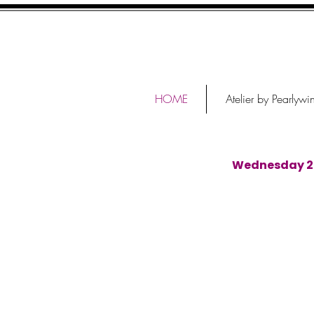
HOME
Atelier by Pearlywi
Wednesday 29