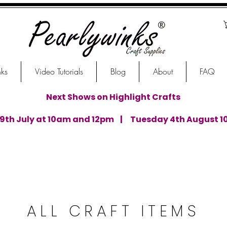
nks
Video Tutorials
Blog
About
FAQ
Next Shows on Highlight Crafts
th July at 10am and 12pm | Tuesday 4th August 1
ALL CRAFT ITEMS