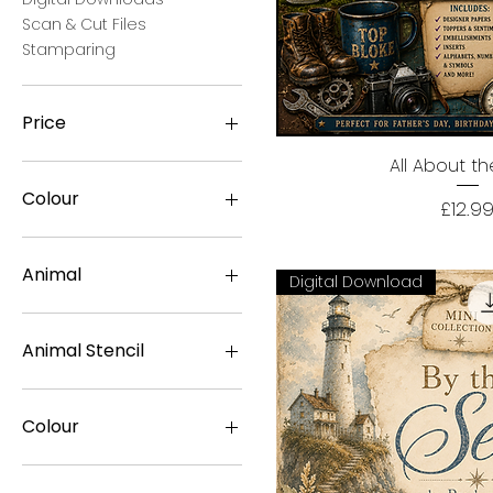
Scan & Cut Files
Stamparing
Price
All About t
Quick Vi
£0
£90
Colour
Price
£12.9
Animal
Digital Download
Cat
Deer
Animal Stencil
Dog
Dolphin
Billy Goat
Dove
Buttercup Cow
Colour
Duck
Cleo Cat
Flamingo
Coco Crock
Aged Teal