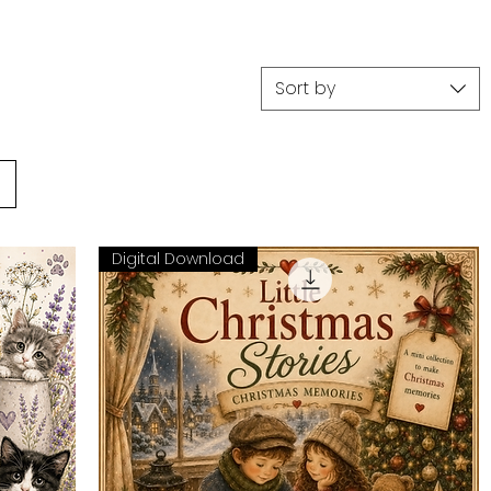
Sort by
Digital Download