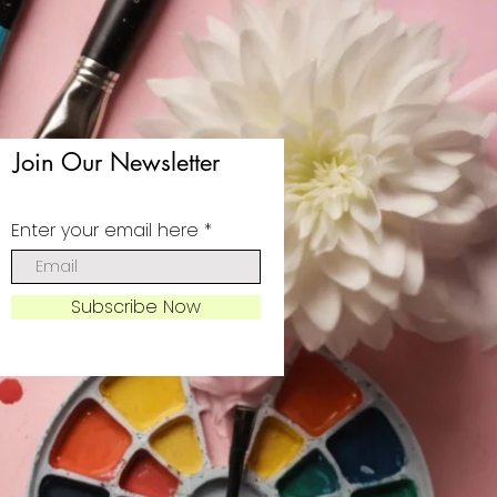
Join Our Newsletter
Enter your email here
Subscribe Now