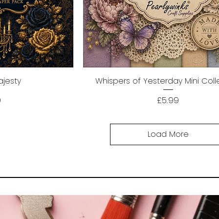
ajesty
ew
Whispers of Yesterday Mini Coll
Quick View
Price
9
£5.99
Load More