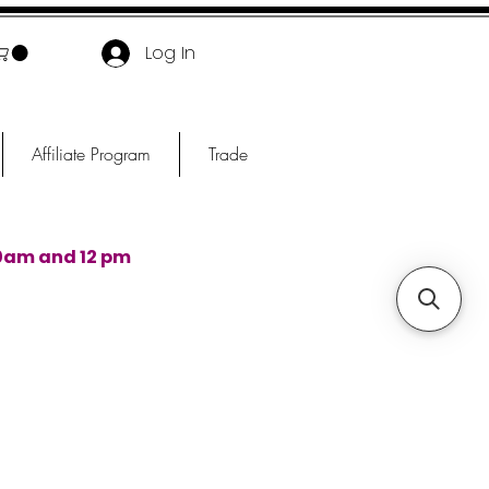
Log In
Affiliate Program
Trade
0am and 12 pm