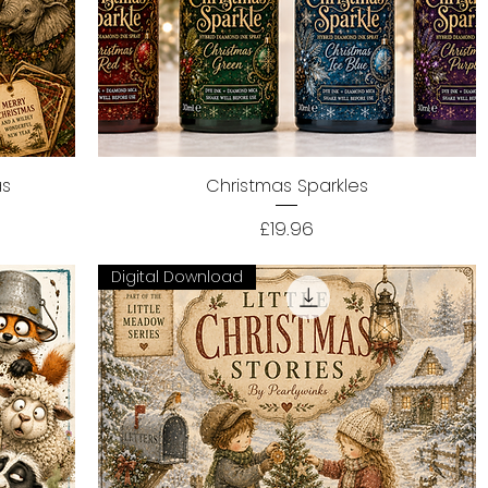
as
Christmas Sparkles
Quick View
Price
£19.96
Digital Download