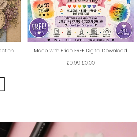
ection
Made with Pride FREE Digital Download
Quick View
Regular Price
Sale Price
£9.99
£0.00