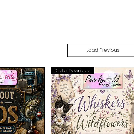
Load Previous
Digital Download