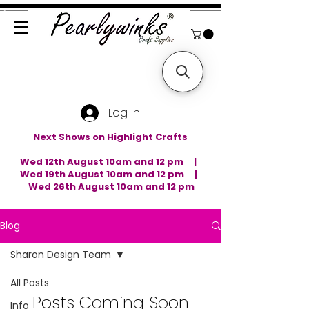
Log In
Next Shows on Highlight Crafts
Wed 12th August 10am and 12 pm |
Wed 19th August 10am and 12 pm |
Wed 26th August 10am and 12 pm
Blog
Sharon Design Team
All Posts
Posts Coming Soon
Info