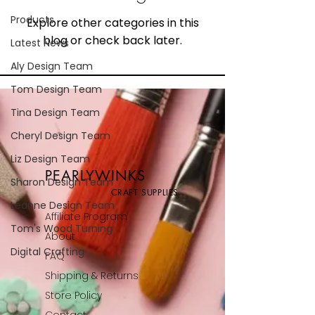
Products
Explore other categories in this
blog or check back later.
Latest News
Aly Design Team
Tom Design Team
Tina Design Team
Cheryl Design Team
Liz Design Team
PEARLYWINKS
Sharon Design Team
CRAFT SUPPLIES
Leanne Design Team
Affiliate Program
Tom's Wood Turning
About
Digital Crafting
FAQ
Shipping & Returns
Store Policy
Contact