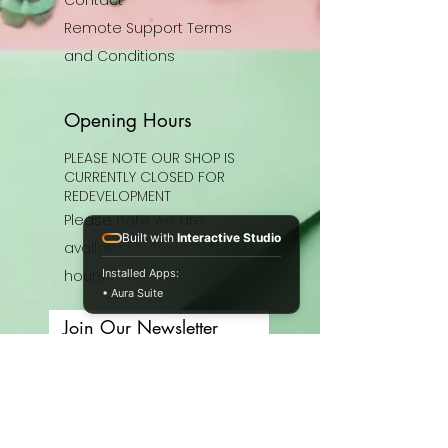
Remote Support Terms
and Conditions
Opening Hours
PLEASE NOTE OUR SHOP IS
CURRENTLY CLOSED FOR
REDEVELOPMENT
Please note we are
Built with
Interactive Studio
available outside of these
hours.
Installed Apps:
• Aura Suite
Join Our Newsletter
Enter your email here