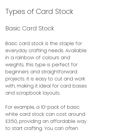
Types of Card Stock
Basic Card Stock
Basic card stock is the staple for 
everyday crafting needs. Available 
in a rainbow of colours and 
weights, this type is perfect for 
beginners and straightforward 
projects. It is easy to cut and work 
with, making it ideal for card bases 
and scrapbook layouts.
For example, a 10-pack of basic 
white card stock can cost around 
£3.50, providing an affordable way 
to start crafting. You can often 