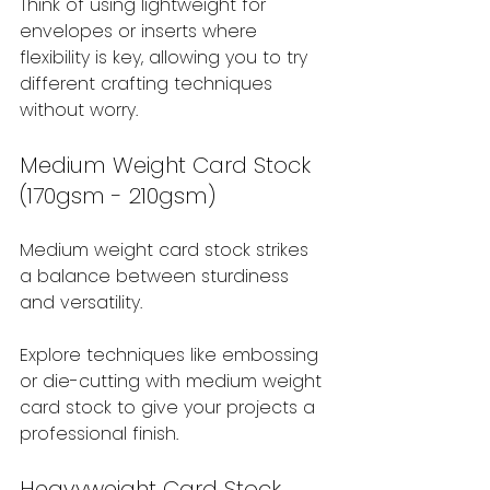
Think of using lightweight for 
envelopes or inserts where 
flexibility is key, allowing you to try 
different crafting techniques 
without worry.
Medium Weight Card Stock 
(170gsm - 210gsm)
Medium weight card stock strikes 
a balance between sturdiness 
and versatility.
Explore techniques like embossing 
or die-cutting with medium weight 
card stock to give your projects a 
professional finish.
Heavyweight Card Stock 