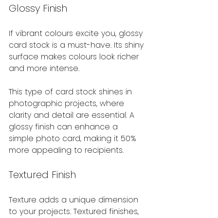
Glossy Finish
If vibrant colours excite you, glossy 
card stock is a must-have. Its shiny 
surface makes colours look richer 
and more intense.
This type of card stock shines in 
photographic projects, where 
clarity and detail are essential. A 
glossy finish can enhance a 
simple photo card, making it 50% 
more appealing to recipients.
Textured Finish
Texture adds a unique dimension 
to your projects. Textured finishes, 