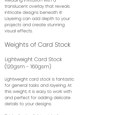
wedding invitation with a 
translucent overlay that reveals 
intricate designs beneath it! 
Layering can add depth to your 
projects and create stunning 
visual effects.
Weights of Card Stock
Lightweight Card Stock 
(120gsm - 160gsm)
Lightweight card stock is fantastic 
for general tasks and layering. At 
this weight, it is easy to work with 
and perfect for adding delicate 
details to your designs.