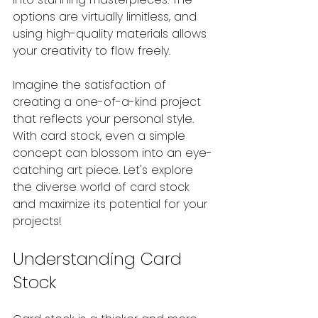
options are virtually limitless, and 
using high-quality materials allows 
your creativity to flow freely.
Imagine the satisfaction of 
creating a one-of-a-kind project 
that reflects your personal style. 
With card stock, even a simple 
concept can blossom into an eye-
catching art piece. Let's explore 
the diverse world of card stock 
and maximize its potential for your 
projects!
Understanding Card 
Stock