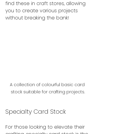
find these in craft stores, allowing 
you to create various projects 
without breaking the bank!
A collection of colourful basic card 
stock suitable for crafting projects.
Specialty Card Stock
For those looking to elevate their 