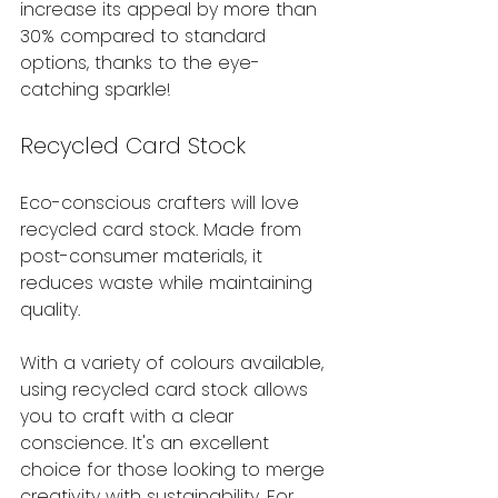
increase its appeal by more than 
30% compared to standard 
options, thanks to the eye-
catching sparkle!
Recycled Card Stock
Eco-conscious crafters will love 
recycled card stock. Made from 
post-consumer materials, it 
reduces waste while maintaining 
quality. 
With a variety of colours available, 
using recycled card stock allows 
you to craft with a clear 
conscience. It's an excellent 
choice for those looking to merge 
creativity with sustainability. For 