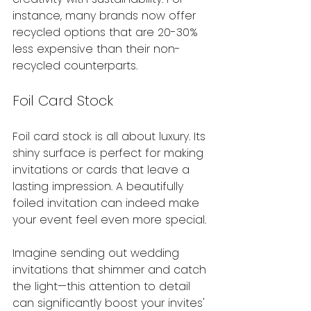
instance, many brands now offer 
recycled options that are 20-30% 
less expensive than their non-
recycled counterparts.
Foil Card Stock
Foil card stock is all about luxury. Its 
shiny surface is perfect for making 
invitations or cards that leave a 
lasting impression. A beautifully 
foiled invitation can indeed make 
your event feel even more special.
Imagine sending out wedding 
invitations that shimmer and catch 
the light—this attention to detail 
can significantly boost your invites' 