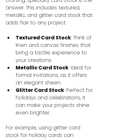
crafting, specialty card stock is the 
answer. This includes textured, 
metallic, and glitter card stock that 
adds flair to any project.
Textured Card Stock
: Think of 
linen and canvas finishes that 
bring a tactile experience to 
your creations.
Metallic Card Stock
: Ideal for 
formal invitations, as it offers 
an elegant sheen.
Glitter Card Stock
: Perfect for 
holidays and celebrations, it 
can make your projects shine 
even brighter.
For example, using glitter card 
stock for holiday cards can 