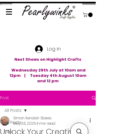
Log In
Next Shows on Highlight Crafts
Wednesday 29th July at 10am and
12pm | Tuesday 4th August 10am
and 12 pm
Post
All Posts
Simon Kendall-Stokes
All Posts
May 26, 2025
4 min read
Unlock Your Creativity
Info