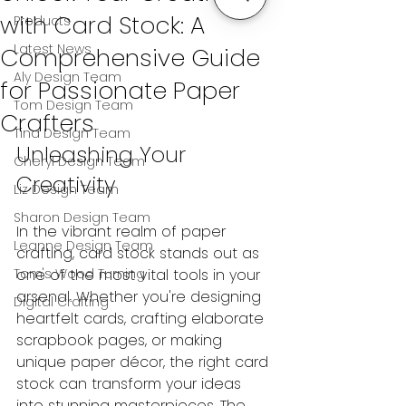
with Card Stock: A
Products
Latest News
Comprehensive Guide
Aly Design Team
for Passionate Paper
Tom Design Team
Crafters
Tina Design Team
Unleashing Your 
Cheryl Design Team
Creativity
Liz Design Team
Sharon Design Team
In the vibrant realm of paper 
Leanne Design Team
crafting, card stock stands out as 
Tom's Wood Turning
one of the most vital tools in your 
arsenal. Whether you're designing 
Digital Crafting
heartfelt cards, crafting elaborate 
scrapbook pages, or making 
unique paper décor, the right card 
stock can transform your ideas 
into stunning masterpieces. The 