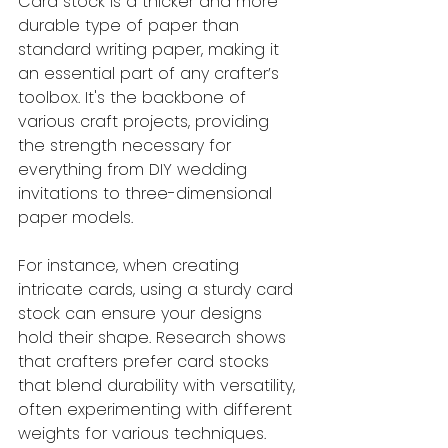
Card stock is a thicker and more 
durable type of paper than 
standard writing paper, making it 
an essential part of any crafter’s 
toolbox. It's the backbone of 
various craft projects, providing 
the strength necessary for 
everything from DIY wedding 
invitations to three-dimensional 
paper models. 
For instance, when creating 
intricate cards, using a sturdy card 
stock can ensure your designs 
hold their shape. Research shows 
that crafters prefer card stocks 
that blend durability with versatility, 
often experimenting with different 
weights for various techniques.