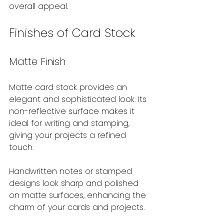
overall appeal.
Finishes of Card Stock
Matte Finish
Matte card stock provides an 
elegant and sophisticated look. Its 
non-reflective surface makes it 
ideal for writing and stamping, 
giving your projects a refined 
touch. 
Handwritten notes or stamped 
designs look sharp and polished 
on matte surfaces, enhancing the 
charm of your cards and projects.