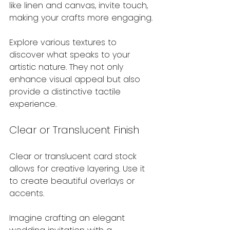
like linen and canvas, invite touch, 
making your crafts more engaging. 
Explore various textures to 
discover what speaks to your 
artistic nature. They not only 
enhance visual appeal but also 
provide a distinctive tactile 
experience.
Clear or Translucent Finish
Clear or translucent card stock 
allows for creative layering. Use it 
to create beautiful overlays or 
accents. 
Imagine crafting an elegant 