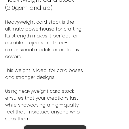
(210gsm and up)
Heavyweight card stock is the 
ultimate powerhouse for crafting! 
Its strength makes it perfect for 
durable projects like three-
dimensional models or protective 
covers.
This weight is ideal for card bases 
and stronger designs.
Using heavyweight card stock 
ensures that your creations last 
while showcasing a high-quality 
feel that impresses anyone who 
sees them.