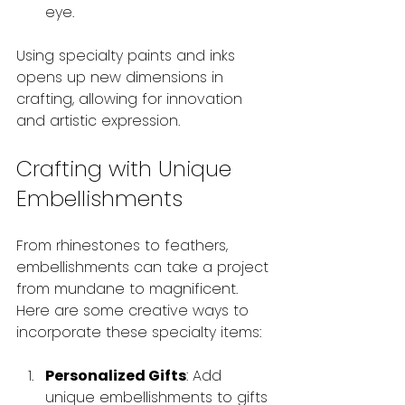
eye.
Using specialty paints and inks 
opens up new dimensions in 
crafting, allowing for innovation 
and artistic expression.
Crafting with Unique 
Embellishments
From rhinestones to feathers, 
embellishments can take a project 
from mundane to magnificent. 
Here are some creative ways to 
incorporate these specialty items:
Personalized Gifts
: Add 
unique embellishments to gifts 