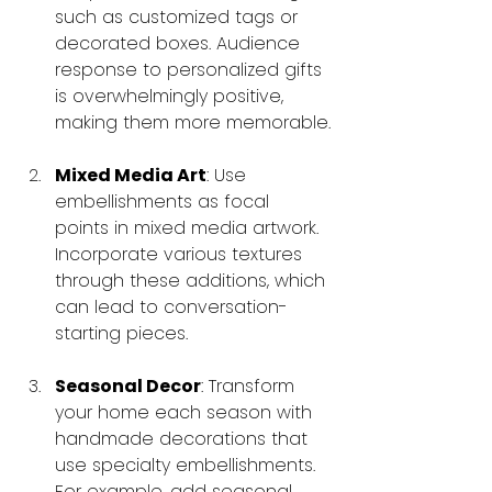
such as customized tags or 
decorated boxes. Audience 
response to personalized gifts 
is overwhelmingly positive, 
making them more memorable.
Mixed Media Art
: Use 
embellishments as focal 
points in mixed media artwork. 
Incorporate various textures 
through these additions, which 
can lead to conversation-
starting pieces.
Seasonal Decor
: Transform 
your home each season with 
handmade decorations that 
use specialty embellishments. 
For example, add seasonal 