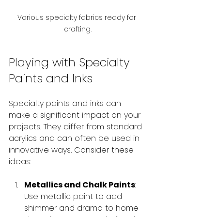
Various specialty fabrics ready for 
crafting.
Playing with Specialty 
Paints and Inks
Specialty paints and inks can 
make a significant impact on your 
projects. They differ from standard 
acrylics and can often be used in 
innovative ways. Consider these 
ideas:
Metallics and Chalk Paints
: 
Use metallic paint to add 
shimmer and drama to home 