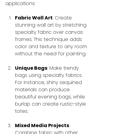
applications:
Fabric Wall Art
: Create 
stunning wall art by stretching 
specialty fabric over canvas 
frames. This technique adds 
color and texture to any room 
without the need for painting.
Unique Bags
: Make trendy 
bags using specialty fabrics. 
For instance, shiny sequined 
materials can produce 
beautiful evening bags, while 
burlap can create rustic-style 
totes.
Mixed Media Projects
: 
Combine fabric with other 