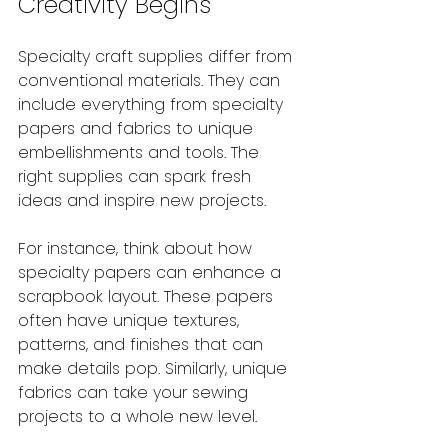
Creativity Begins
Specialty craft supplies differ from 
conventional materials. They can 
include everything from specialty 
papers and fabrics to unique 
embellishments and tools. The 
right supplies can spark fresh 
ideas and inspire new projects. 
For instance, think about how 
specialty papers can enhance a 
scrapbook layout. These papers 
often have unique textures, 
patterns, and finishes that can 
make details pop. Similarly, unique 
fabrics can take your sewing 
projects to a whole new level.