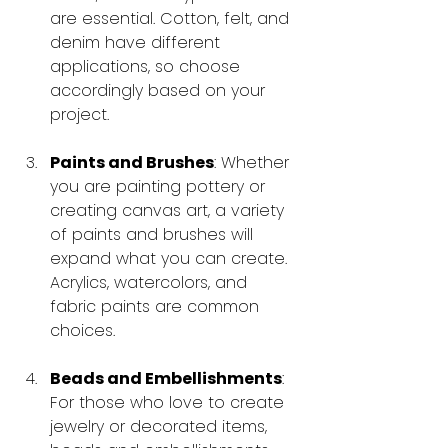
are essential. Cotton, felt, and 
denim have different 
applications, so choose 
accordingly based on your 
project.
Paints and Brushes
: Whether 
you are painting pottery or 
creating canvas art, a variety 
of paints and brushes will 
expand what you can create. 
Acrylics, watercolors, and 
fabric paints are common 
choices.
Beads and Embellishments
: 
For those who love to create 
jewelry or decorated items, 