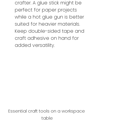
crafter. A glue stick might be 
perfect for paper projects 
while a hot glue gun is better 
suited for heavier materials. 
Keep double-sided tape and 
craft adhesive on hand for 
added versatility.
Essential craft tools on a workspace 
table