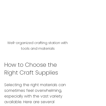
Well-organized crafting station with 
tools and materials
How to Choose the 
Right Craft Supplies
Selecting the right materials can 
sometimes feel overwhelming, 
especially with the vast variety 
available. Here are several 