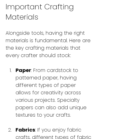
Important Crafting 
Materials
Alongside tools, having the right 
materials is fundamental. Here are 
the key crafting materials that 
every crafter should stock:
Paper
: From cardstock to 
patterned paper, having 
different types of paper 
allows for creativity across 
various projects. Specialty 
papers can also add unique 
textures to your crafts.
Fabrics
: If you enjoy fabric 
crafts, different types of fabric 