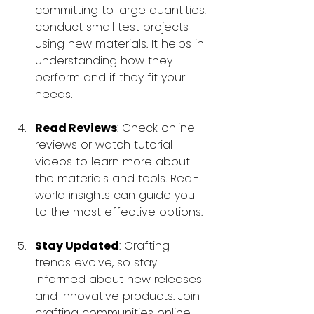
committing to large quantities, 
conduct small test projects 
using new materials. It helps in 
understanding how they 
perform and if they fit your 
needs.
Read Reviews
: Check online 
reviews or watch tutorial 
videos to learn more about 
the materials and tools. Real-
world insights can guide you 
to the most effective options.
Stay Updated
: Crafting 
trends evolve, so stay 
informed about new releases 
and innovative products. Join 
crafting communities online 