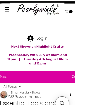
Log In
Next Shows on Highlight Crafts
Wednesday 29th July at 10am and
12pm | Tuesday 4th August 10am
and 12 pm
Post
All Posts
Simon Kendall-Stokes
All Posts
Jun 9, 2025
4 min read
Essential Tools and
Info