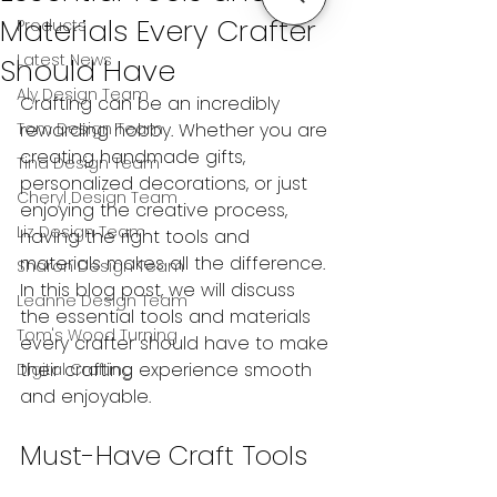
Materials Every Crafter
Products
Latest News
Should Have
Aly Design Team
Crafting can be an incredibly 
Tom Design Team
rewarding hobby. Whether you are 
creating handmade gifts, 
Tina Design Team
personalized decorations, or just 
Cheryl Design Team
enjoying the creative process, 
Liz Design Team
having the right tools and 
materials makes all the difference. 
Sharon Design Team
In this blog post, we will discuss 
Leanne Design Team
the essential tools and materials 
Tom's Wood Turning
every crafter should have to make 
their crafting experience smooth 
Digital Crafting
and enjoyable.
Must-Have Craft Tools