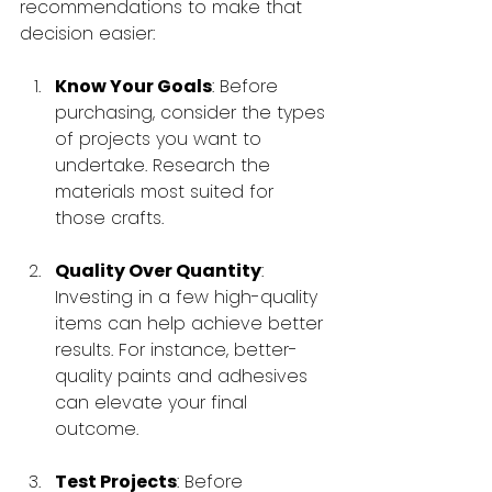
recommendations to make that 
decision easier:
Know Your Goals
: Before 
purchasing, consider the types 
of projects you want to 
undertake. Research the 
materials most suited for 
those crafts.
Quality Over Quantity
: 
Investing in a few high-quality 
items can help achieve better 
results. For instance, better-
quality paints and adhesives 
can elevate your final 
outcome.
Test Projects
: Before 