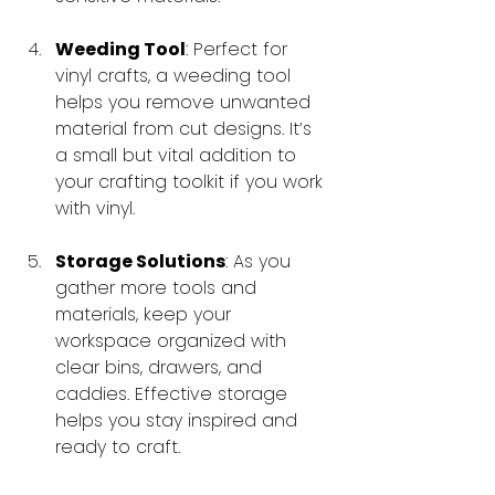
Weeding Tool
: Perfect for 
vinyl crafts, a weeding tool 
helps you remove unwanted 
material from cut designs. It’s 
a small but vital addition to 
your crafting toolkit if you work 
with vinyl.
Storage Solutions
: As you 
gather more tools and 
materials, keep your 
workspace organized with 
clear bins, drawers, and 
caddies. Effective storage 
helps you stay inspired and 
ready to craft.