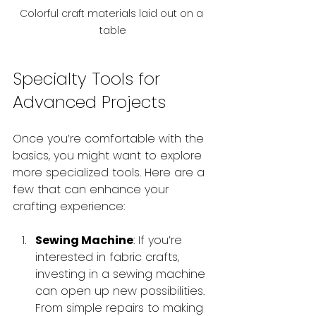
Colorful craft materials laid out on a 
table
Specialty Tools for 
Advanced Projects
Once you’re comfortable with the 
basics, you might want to explore 
more specialized tools. Here are a 
few that can enhance your 
crafting experience:
Sewing Machine
: If you’re 
interested in fabric crafts, 
investing in a sewing machine 
can open up new possibilities. 
From simple repairs to making 