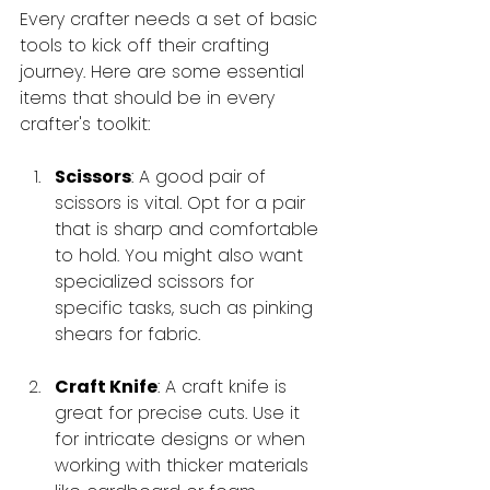
Every crafter needs a set of basic 
tools to kick off their crafting 
journey. Here are some essential 
items that should be in every 
crafter's toolkit:
Scissors
: A good pair of 
scissors is vital. Opt for a pair 
that is sharp and comfortable 
to hold. You might also want 
specialized scissors for 
specific tasks, such as pinking 
shears for fabric.
Craft Knife
: A craft knife is 
great for precise cuts. Use it 
for intricate designs or when 
working with thicker materials 