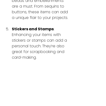
beads and embellishments 
are a must. From sequins to 
buttons, these items can add 
a unique flair to your projects.
Stickers and Stamps
: 
Enhancing your items with 
stickers or stamps can add a 
personal touch. They’re also 
great for scrapbooking and 
card-making.