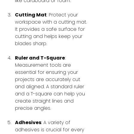
like cardboard or foam.
Cutting Mat
: Protect your 
workspace with a cutting mat. 
It provides a safe surface for 
cutting and helps keep your 
blades sharp.
Ruler and T-Square
: 
Measurement tools are 
essential for ensuring your 
projects are accurately cut 
and aligned. A standard ruler 
and a T-square can help you 
create straight lines and 
precise angles.
Adhesives
: A variety of 
adhesives is crucial for every 