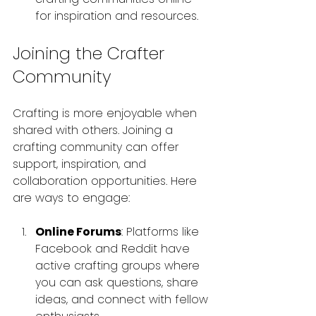
for inspiration and resources.
Joining the Crafter 
Community
Crafting is more enjoyable when 
shared with others. Joining a 
crafting community can offer 
support, inspiration, and 
collaboration opportunities. Here 
are ways to engage:
Online Forums
: Platforms like 
Facebook and Reddit have 
active crafting groups where 
you can ask questions, share 
ideas, and connect with fellow 