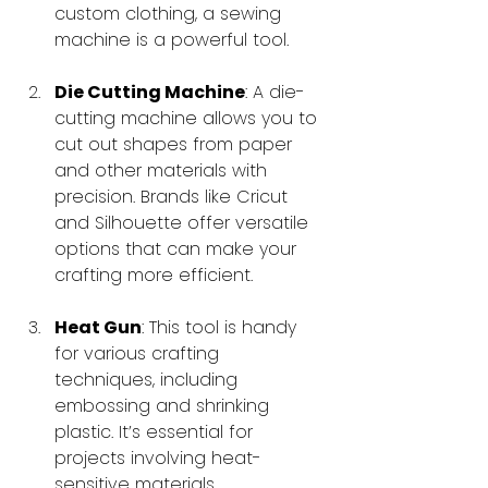
custom clothing, a sewing 
machine is a powerful tool.
Die Cutting Machine
: A die-
cutting machine allows you to 
cut out shapes from paper 
and other materials with 
precision. Brands like Cricut 
and Silhouette offer versatile 
options that can make your 
crafting more efficient.
Heat Gun
: This tool is handy 
for various crafting 
techniques, including 
embossing and shrinking 
plastic. It’s essential for 
projects involving heat-
sensitive materials.